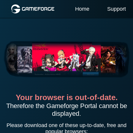
Home
Support
Your browser is out-of-date.
Therefore the Gameforge Portal cannot be
displayed.
Please download one of these up-to-date, free and
popular browsers: