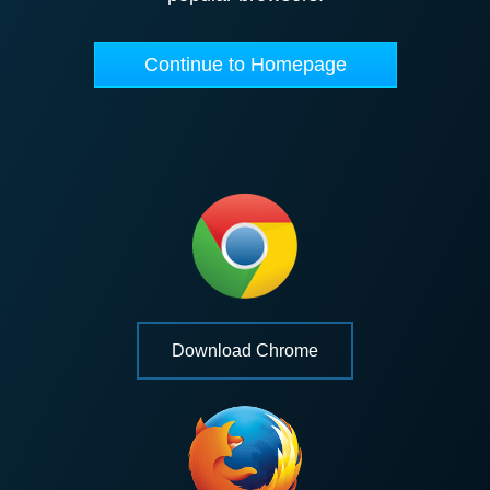
Continue to Homepage
Download Chrome